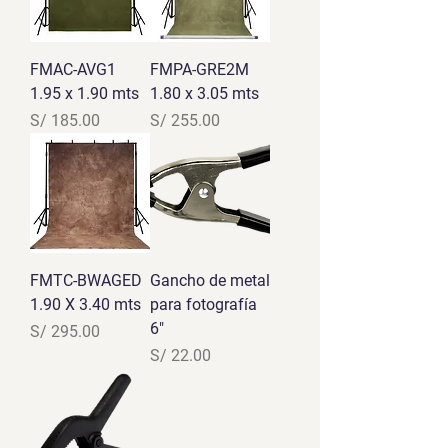
FMAC-AVG1
FMPA-GRE2M
1.95 x 1.90 mts
1.80 x 3.05 mts
Precio
Precio
S/ 185.00
S/ 255.00
FMTC-BWAGED
Gancho de metal
1.90 X 3.40 mts
para fotografía
6"
Precio
S/ 295.00
Precio
S/ 22.00