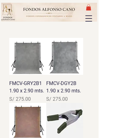
FMCV-GRY2B1
FMCV-DGY2B
1.90 x 2.90 mts.
1.90 x 2.90 mts.
Precio
Precio
S/ 275.00
S/ 275.00